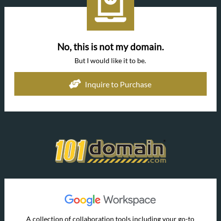
No, this is not my domain.
But I would like it to be.
Inquire to Purchase
A collection of collaboration tools including your go-to