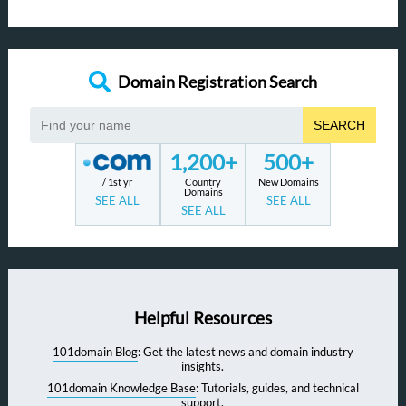
Domain Registration Search
SEARCH
1,200+
500+
/ 1st yr
Country
New Domains
Domains
SEE ALL
SEE ALL
SEE ALL
Helpful Resources
101domain Blog
: Get the latest news and domain industry
insights.
101domain Knowledge Base
: Tutorials, guides, and technical
support.