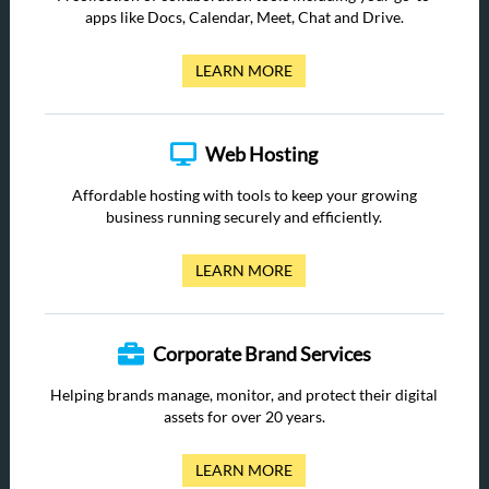
apps like Docs, Calendar, Meet, Chat and Drive.
LEARN MORE
Web Hosting
Affordable hosting with tools to keep your growing
business running securely and efficiently.
LEARN MORE
Corporate Brand Services
Helping brands manage, monitor, and protect their digital
assets for over 20 years.
LEARN MORE