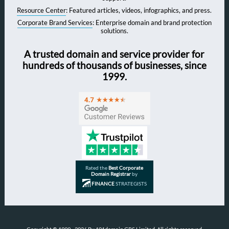
Resource Center
: Featured articles, videos, infographics, and press.
Corporate Brand Services
: Enterprise domain and brand protection
solutions.
A trusted domain and service provider for
hundreds of thousands of businesses, since
1999.
Rated the
Best Corporate
Domain Registrar
by
FINANCE
STRATEGISTS