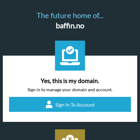
The future home of...
baffin.no
Yes, this is my domain.
Sign in to manage your domain and account.
Sign In To Account